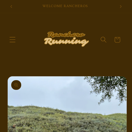
Skip to
Brought To You By Kind Folks
content
Cart
Skip to
product
information