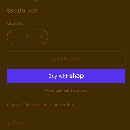
Regular
$30.00 USD
price
Quantity
Decrease
Increase
quantity
quantity
for
for
Hunting
Hunting
Add to cart
Season
Season
Trucker
Trucker
More payment options
Camo Mid-Profile Trucker Hat
Share